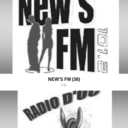
NEW'S FM (38)
FM