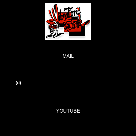
MAIL
YOUTUBE