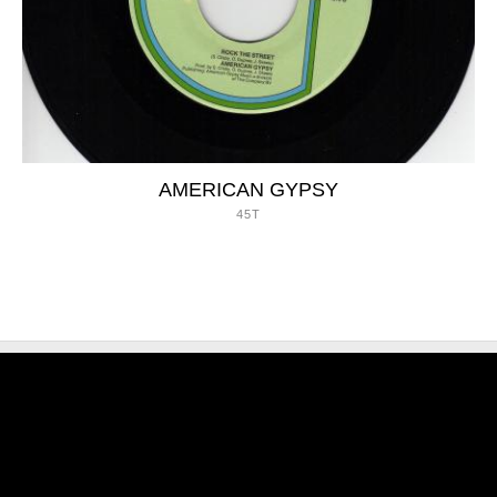
AMERICAN GYPSY
45T