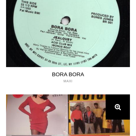
BORA BORA
MAXI