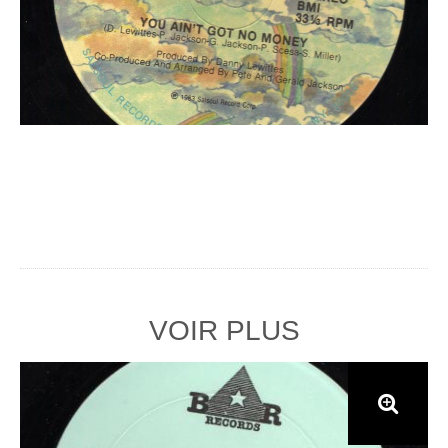
VOIR PLUS