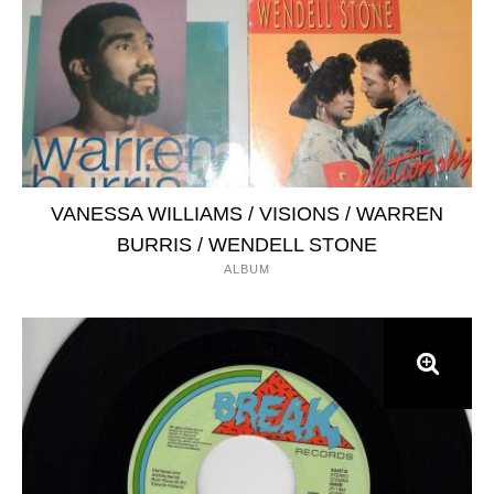
VANESSA WILLIAMS / VISIONS / WARREN
BURRIS / WENDELL STONE
ALBUM