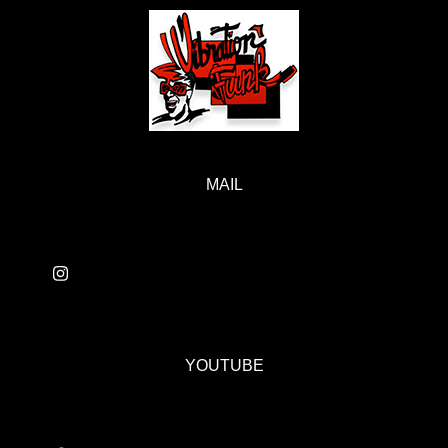
MAIL
YOUTUBE