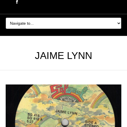
JAIME LYNN